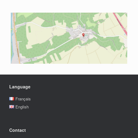
Language
Français
English
Contact