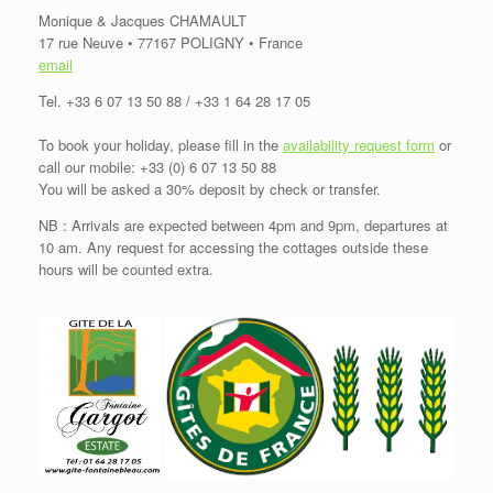
Monique & Jacques CHAMAULT
17 rue Neuve • 77167 POLIGNY • France
email
Tel. +33 6 07 13 50 88 / +33 1 64 28 17 05
To book your holiday, please fill in the
availability request form
or
call our mobile: +33 (0) 6 07 13 50 88
You will be asked a 30% deposit by check or transfer.
NB : Arrivals are expected between 4pm and 9pm, departures at
10 am. Any request for accessing the cottages outside these
hours will be counted extra.