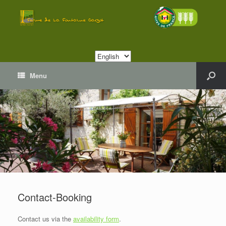
Choose
a
language
Menu
Contact-Booking
Contact us via the
availability form
.